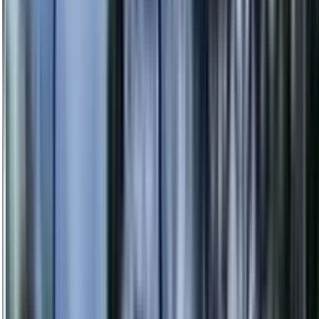
info@danstreeservices.com.au