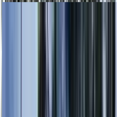
Skip to main content