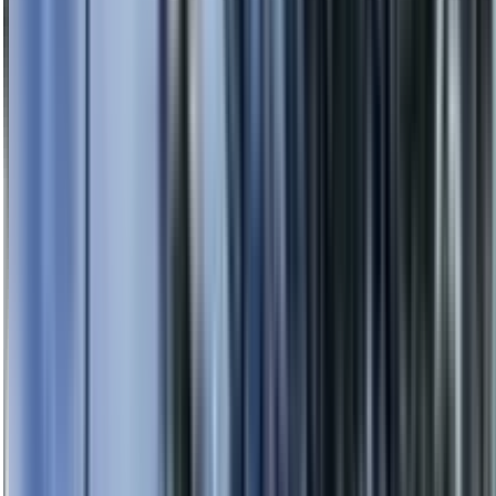
0414 638 360