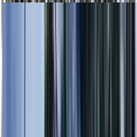
Skip to main content