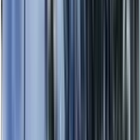
0414 638 360