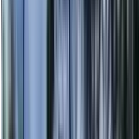
info@danstreeservices.com.au