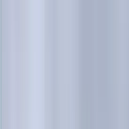
0414 638 360