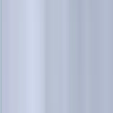
info@danstreeservices.com.au