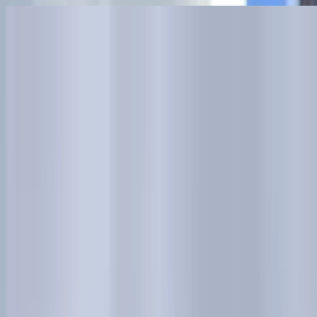
Skip to main content