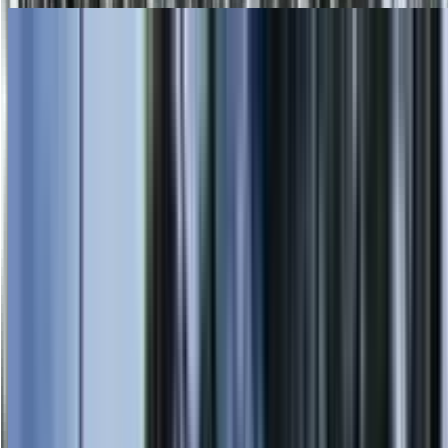
Skip to main content