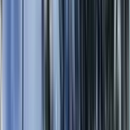
0414 638 360