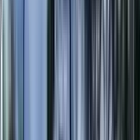
info@danstreeservices.com.au