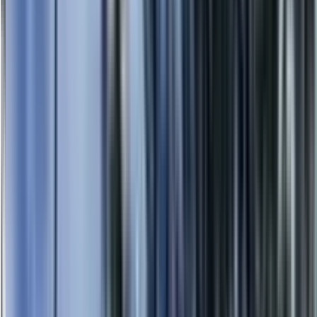
0414 638 360