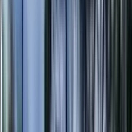
info@danstreeservices.com.au