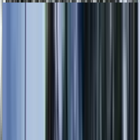
Skip to main content