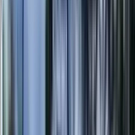
info@danstreeservices.com.au