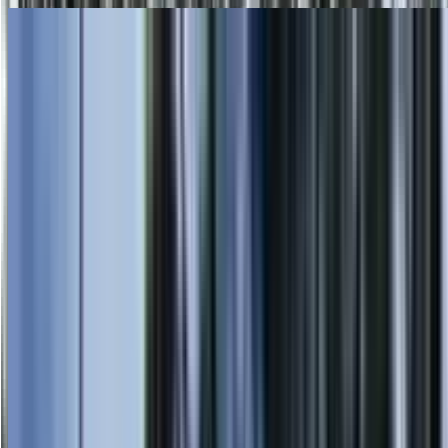
Skip to main content