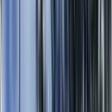
0414 638 360