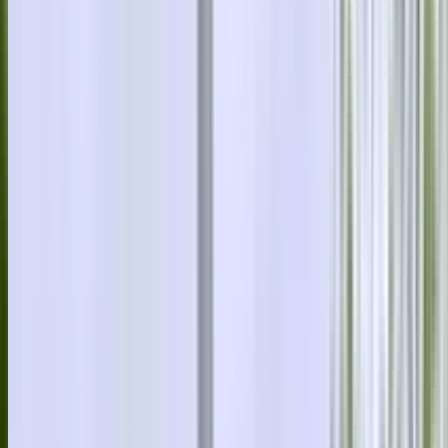
0414 638 360