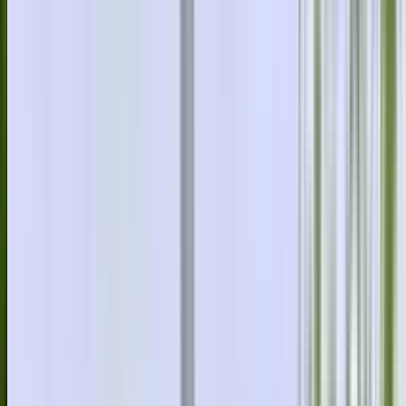
info@danstreeservices.com.au