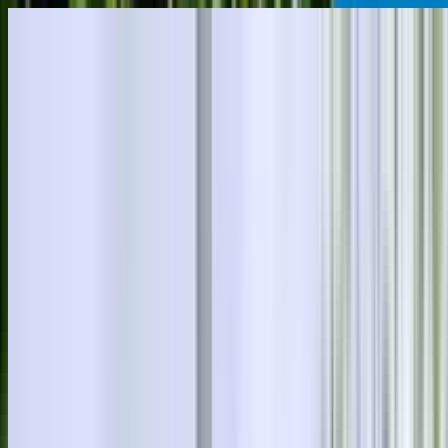
Skip to main content